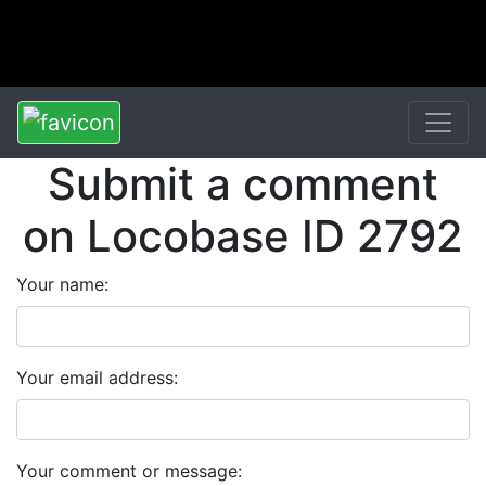
Submit a comment
on Locobase ID 2792
Your name:
Your email address:
Your comment or message: