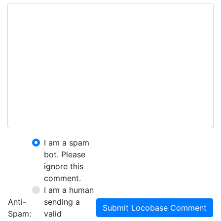
I am a spam
bot. Please
ignore this
comment.
I am a human
Anti-
sending a
Submit Locobase Comment
Spam:
valid