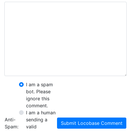
I am a spam
bot. Please
ignore this
comment.
I am a human
Anti-
sending a
Submit Locobase Comment
Spam:
valid