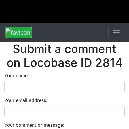
Submit a comment
on Locobase ID 2814
Your name:
Your email address:
Your comment or message: