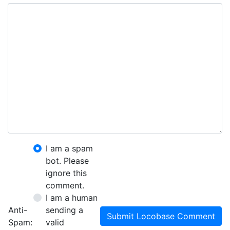
I am a spam
bot. Please
ignore this
comment.
I am a human
Anti-
sending a
Submit Locobase Comment
Spam:
valid