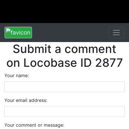
Submit a comment
on Locobase ID 2877
Your name:
Your email address:
Your comment or message: