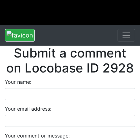
Submit a comment
on Locobase ID 2928
Your name:
Your email address:
Your comment or message: