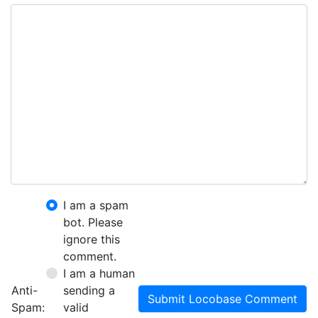
I am a spam
bot. Please
ignore this
comment.
I am a human
Anti-
sending a
Submit Locobase Comment
Spam:
valid