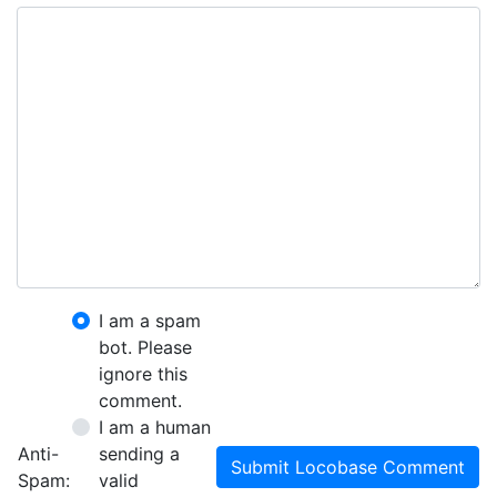
I am a spam
bot. Please
ignore this
comment.
I am a human
Anti-
sending a
Submit Locobase Comment
Spam:
valid