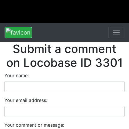
Submit a comment
on Locobase ID 3301
Your name:
Your email address:
Your comment or message: