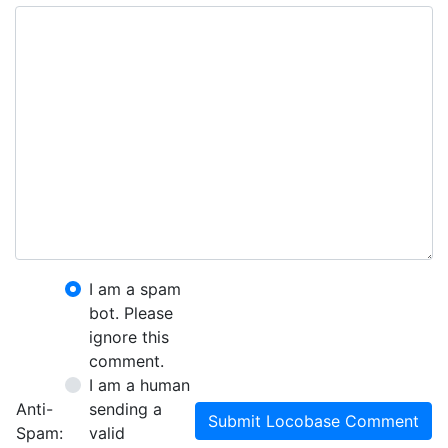
I am a spam
bot. Please
ignore this
comment.
I am a human
Anti-
sending a
Submit Locobase Comment
Spam:
valid