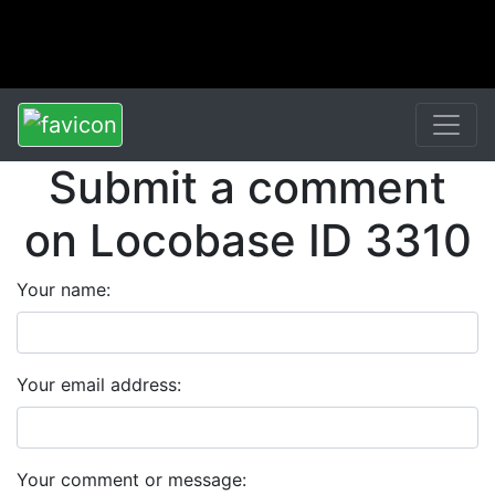
Submit a comment
on Locobase ID 3310
Your name:
Your email address:
Your comment or message: