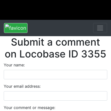
Submit a comment
on Locobase ID 3355
Your name:
Your email address:
Your comment or message: