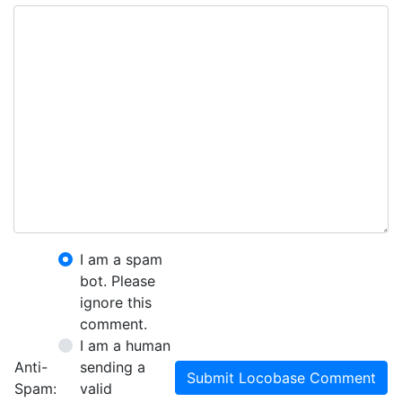
I am a spam
bot. Please
ignore this
comment.
I am a human
Anti-
sending a
Submit Locobase Comment
Spam:
valid