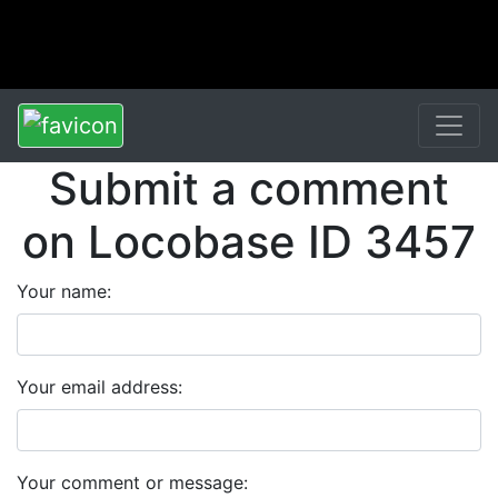
Submit a comment
on Locobase ID 3457
Your name:
Your email address:
Your comment or message: