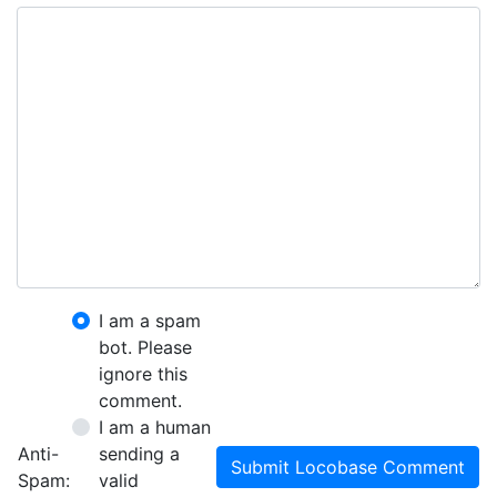
I am a spam
bot. Please
ignore this
comment.
I am a human
Anti-
sending a
Submit Locobase Comment
Spam:
valid