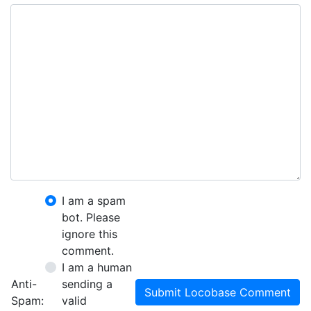
I am a spam
bot. Please
ignore this
comment.
I am a human
Anti-
sending a
Submit Locobase Comment
Spam:
valid