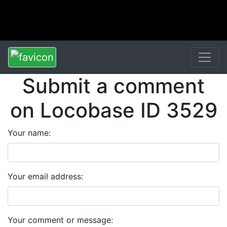
Submit a comment
on Locobase ID 3529
Your name:
Your email address:
Your comment or message: