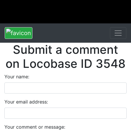
Submit a comment
on Locobase ID 3548
Your name:
Your email address:
Your comment or message: