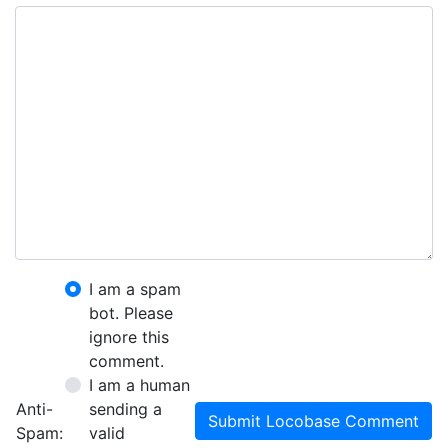
I am a spam
bot. Please
ignore this
comment.
I am a human
Anti-
sending a
Submit Locobase Comment
Spam:
valid