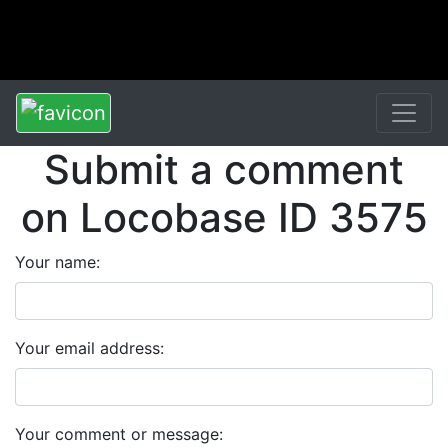
Submit a comment
on Locobase ID 3575
Your name:
Your email address:
Your comment or message: