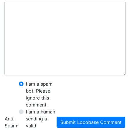
I am a spam
bot. Please
ignore this
comment.
I am a human
Anti-
sending a
Submit Locobase Comment
Spam:
valid