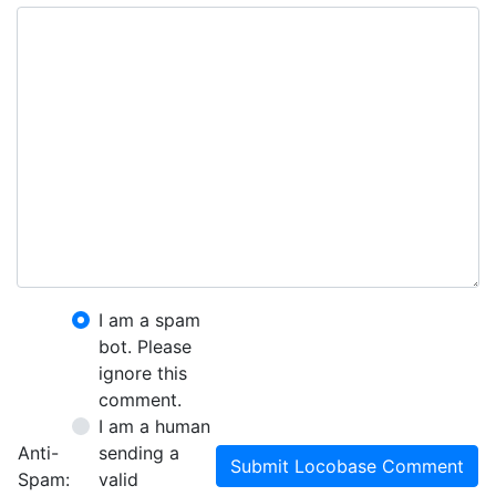
I am a spam
bot. Please
ignore this
comment.
I am a human
Anti-
sending a
Submit Locobase Comment
Spam:
valid