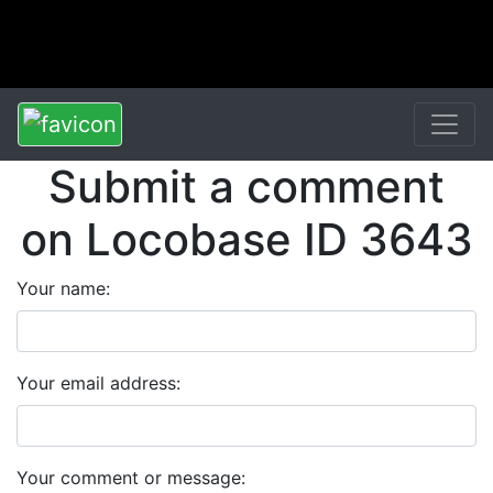
Submit a comment
on Locobase ID 3643
Your name:
Your email address:
Your comment or message: