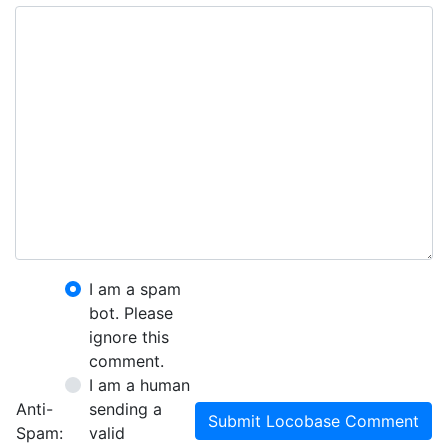
I am a spam
bot. Please
ignore this
comment.
I am a human
Anti-
sending a
Submit Locobase Comment
Spam:
valid