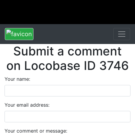
Submit a comment
on Locobase ID 3746
Your name:
Your email address:
Your comment or message: