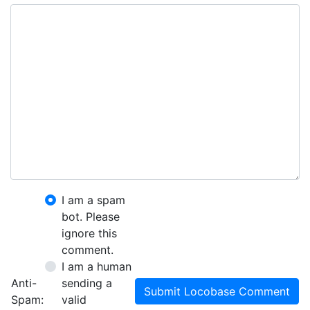
I am a spam
bot. Please
ignore this
comment.
I am a human
Anti-
sending a
Submit Locobase Comment
Spam:
valid