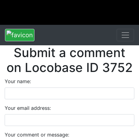
Submit a comment
on Locobase ID 3752
Your name:
Your email address:
Your comment or message: