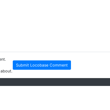
ent.
Submit Locobase Comment
 about.