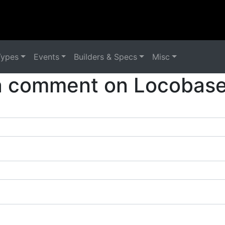
Types
Events
Builders & Specs
Misc
a comment on Locobase