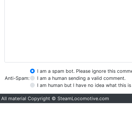
I am a spam bot. Please ignore this comm
Anti-Spam:
I am a human sending a valid comment.
I am human but I have no idea what this is
All material Copyright © SteamLocomotive.com