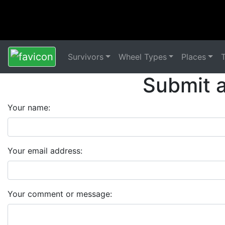
Survivors
Wheel Types
Places
Submit 
Your name:
Your email address:
Your comment or message: