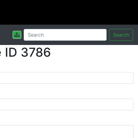
Search
 ID 3786