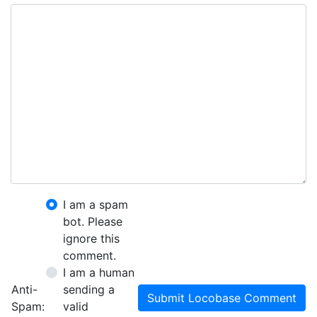
I am a spam
bot. Please
ignore this
comment.
I am a human
Anti-
sending a
Submit Locobase Comment
Spam:
valid