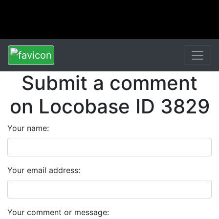
Submit a comment
on Locobase ID 3829
Your name:
Your email address:
Your comment or message: