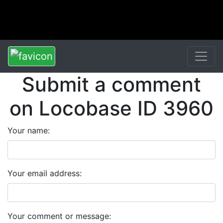
Submit a comment
on Locobase ID 3960
Your name:
Your email address:
Your comment or message: