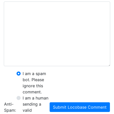
I am a spam
bot. Please
ignore this
comment.
I am a human
Anti-
sending a
Submit Locobase Comment
Spam:
valid