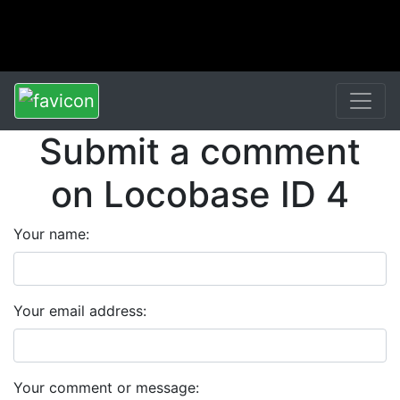
Submit a comment
on Locobase ID 4
Your name:
Your email address:
Your comment or message: