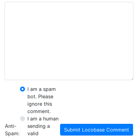
I am a spam
bot. Please
ignore this
comment.
I am a human
Anti-
sending a
Submit Locobase Comment
Spam:
valid