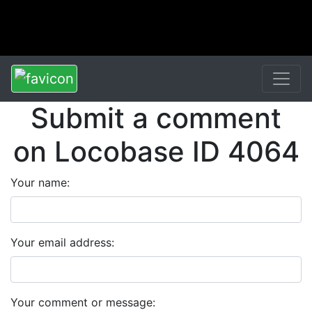
Submit a comment
on Locobase ID 4064
Your name:
Your email address:
Your comment or message: