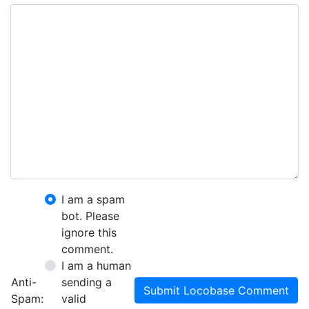
I am a spam
bot. Please
ignore this
comment.
I am a human
Anti-
sending a
Submit Locobase Comment
Spam:
valid