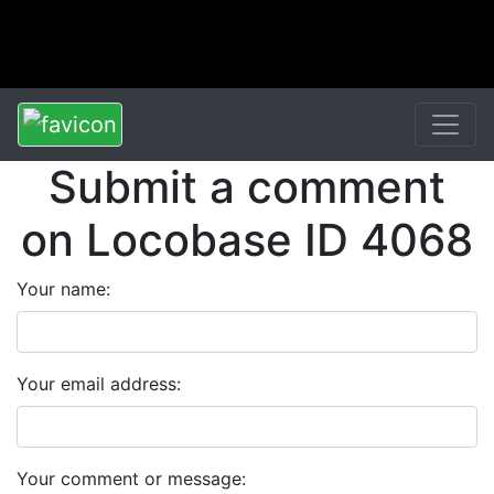
Submit a comment
on Locobase ID 4068
Your name:
Your email address:
Your comment or message: