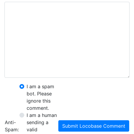
I am a spam
bot. Please
ignore this
comment.
I am a human
Anti-
sending a
Submit Locobase Comment
Spam:
valid