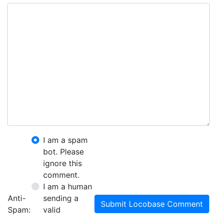
I am a spam
bot. Please
ignore this
comment.
I am a human
Anti-
sending a
Submit Locobase Comment
Spam:
valid