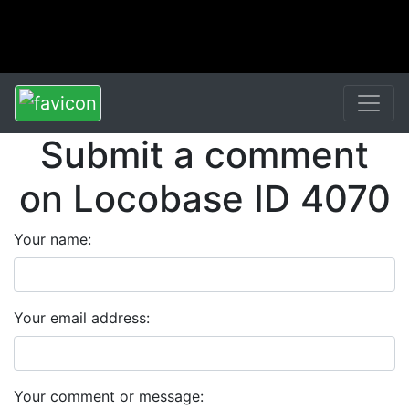
Submit a comment
on Locobase ID 4070
Your name:
Your email address:
Your comment or message: