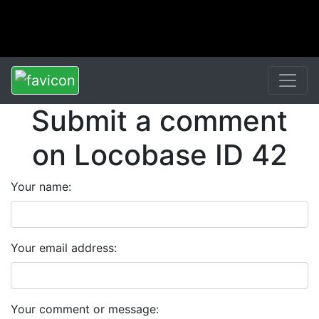
Submit a comment
on Locobase ID 42
Your name:
Your email address:
Your comment or message: