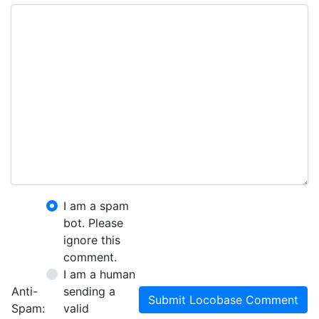
I am a spam
bot. Please
ignore this
comment.
I am a human
Anti-
sending a
Submit Locobase Comment
Spam:
valid