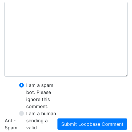
I am a spam
bot. Please
ignore this
comment.
I am a human
Anti-
sending a
Submit Locobase Comment
Spam:
valid