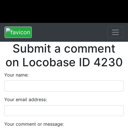
Submit a comment
on Locobase ID 4230
Your name:
Your email address:
Your comment or message: