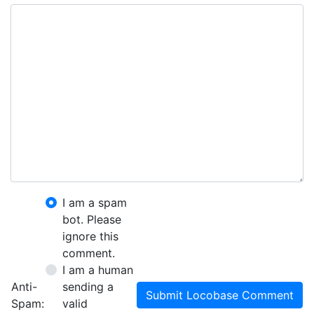
I am a spam
bot. Please
ignore this
comment.
I am a human
Anti-
sending a
Submit Locobase Comment
Spam:
valid