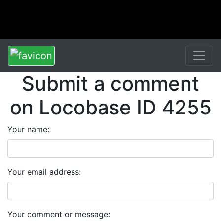
Submit a comment
on Locobase ID 4255
Your name:
Your email address:
Your comment or message: