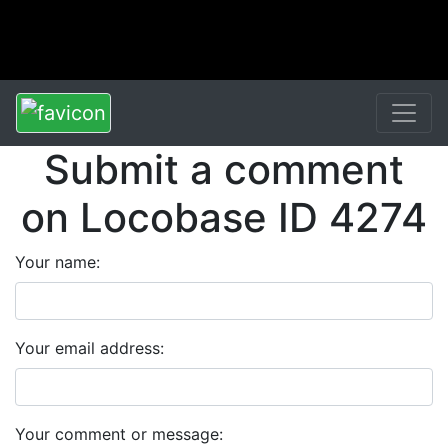
Submit a comment
on Locobase ID 4274
Your name:
Your email address:
Your comment or message: