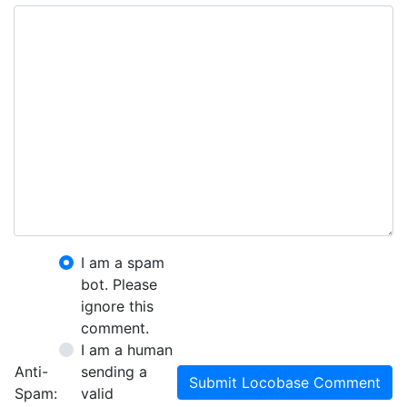
I am a spam
bot. Please
ignore this
comment.
I am a human
Anti-
sending a
Submit Locobase Comment
Spam:
valid