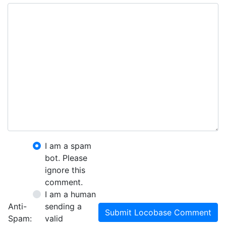
I am a spam
bot. Please
ignore this
comment.
I am a human
Anti-
sending a
Submit Locobase Comment
Spam:
valid