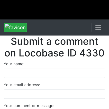
Submit a comment
on Locobase ID 4330
Your name:
Your email address:
Your comment or message: