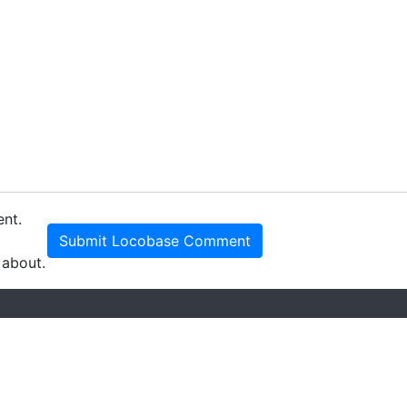
ent.
Submit Locobase Comment
 about.