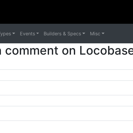
Types
Events
Builders & Specs
Misc
a comment on Locobase