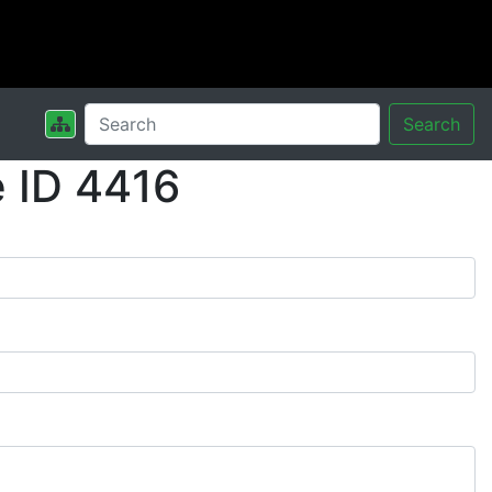
Search
 ID 4416