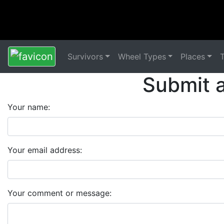
Survivors
Wheel Types
Places
Submit 
Your name:
Your email address:
Your comment or message: