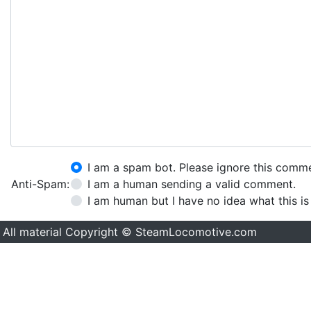
I am a spam bot. Please ignore this comm
Anti-Spam:
I am a human sending a valid comment.
I am human but I have no idea what this is
All material Copyright © SteamLocomotive.com