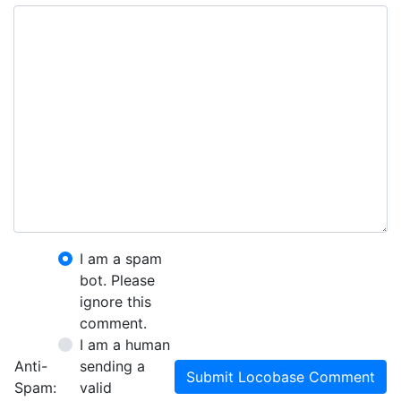
I am a spam
bot. Please
ignore this
comment.
I am a human
Anti-
sending a
Submit Locobase Comment
Spam:
valid