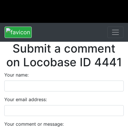
Submit a comment
on Locobase ID 4441
Your name:
Your email address:
Your comment or message: