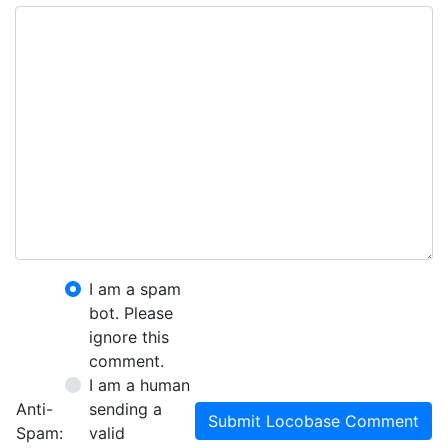
I am a spam
bot. Please
ignore this
comment.
I am a human
Anti-
sending a
Submit Locobase Comment
Spam:
valid