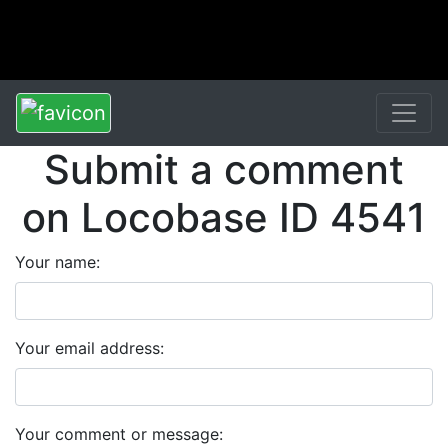
Submit a comment
on Locobase ID 4541
Your name:
Your email address:
Your comment or message: