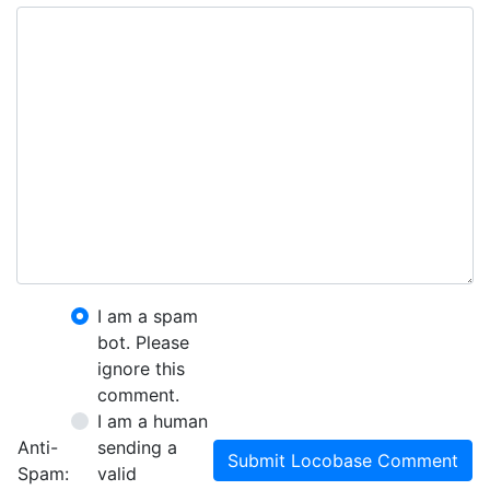
I am a spam
bot. Please
ignore this
comment.
I am a human
Anti-
sending a
Submit Locobase Comment
Spam:
valid