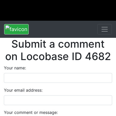
Submit a comment
on Locobase ID 4682
Your name:
Your email address:
Your comment or message: