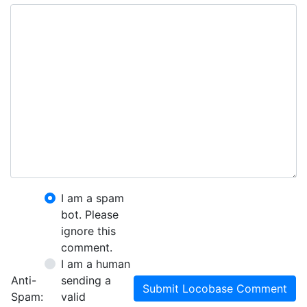
I am a spam
bot. Please
ignore this
comment.
I am a human
Anti-
sending a
Submit Locobase Comment
Spam:
valid