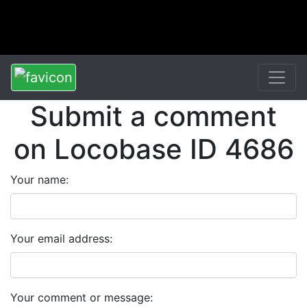
Submit a comment
on Locobase ID 4686
Your name:
Your email address:
Your comment or message: