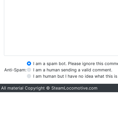
I am a spam bot. Please ignore this comm
Anti-Spam:
I am a human sending a valid comment.
I am human but I have no idea what this is
All material Copyright © SteamLocomotive.com