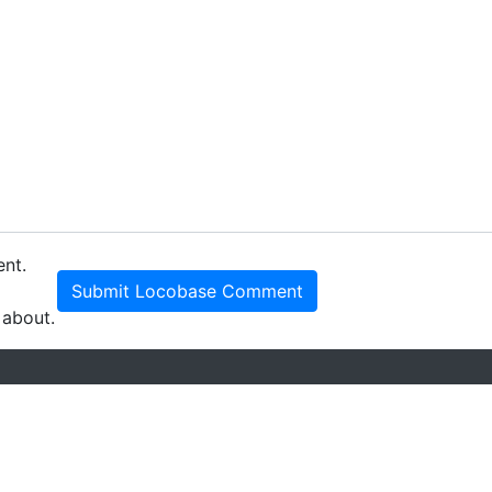
ent.
Submit Locobase Comment
 about.