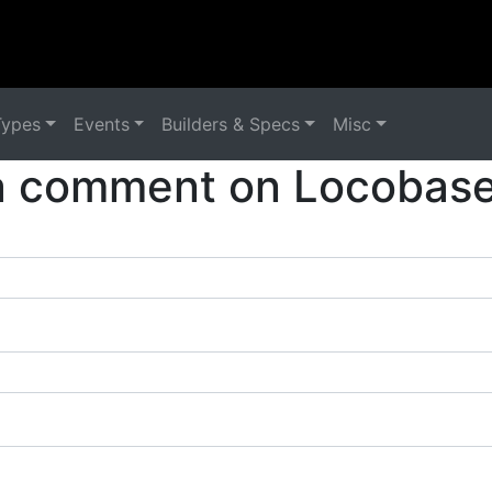
Types
Events
Builders & Specs
Misc
a comment on Locobase