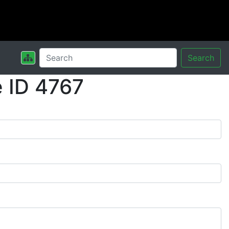
Search
 ID 4767