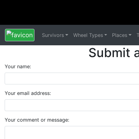
Survivors
Wheel Types
Places
Submit 
Your name:
Your email address:
Your comment or message: