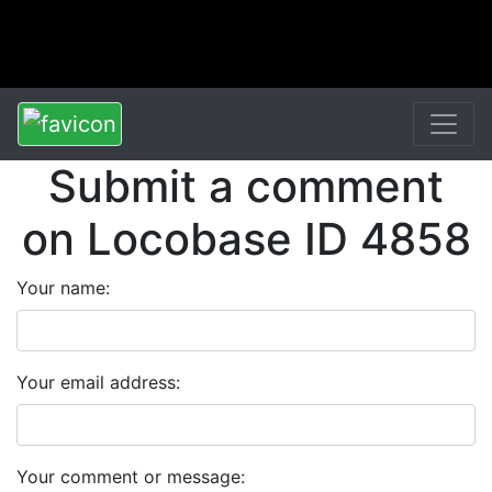
Submit a comment
on Locobase ID 4858
Your name:
Your email address:
Your comment or message: