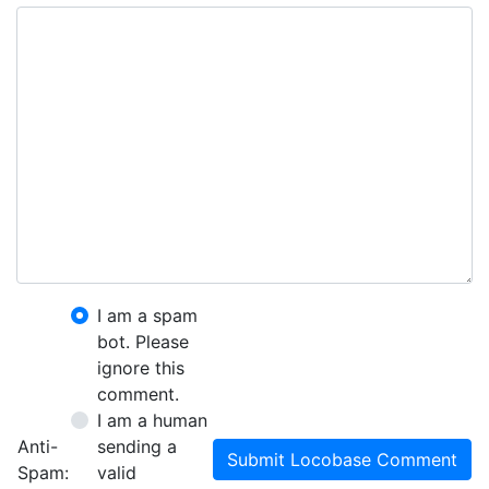
I am a spam
bot. Please
ignore this
comment.
I am a human
Anti-
sending a
Submit Locobase Comment
Spam:
valid