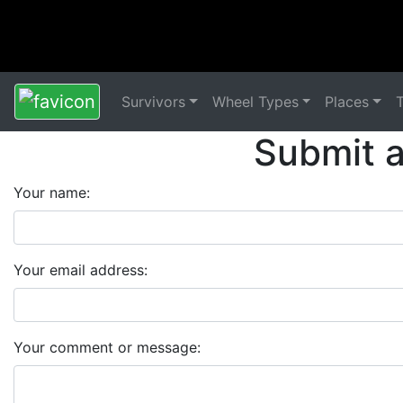
Survivors
Wheel Types
Places
Submit 
Your name:
Your email address:
Your comment or message: