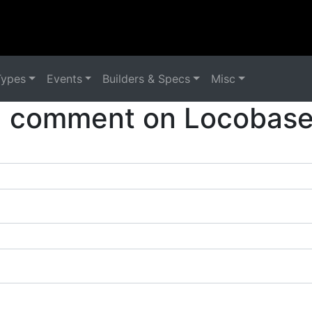
Types
Events
Builders & Specs
Misc
a comment on Locobase