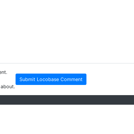
ent.
Submit Locobase Comment
 about.