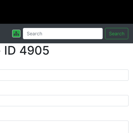
Search
 ID 4905