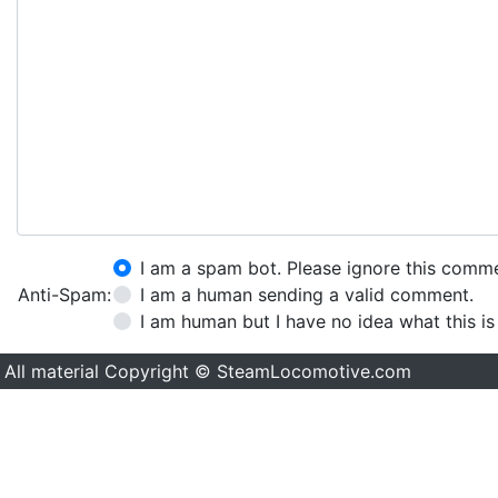
I am a spam bot. Please ignore this comm
Anti-Spam:
I am a human sending a valid comment.
I am human but I have no idea what this is
All material Copyright © SteamLocomotive.com