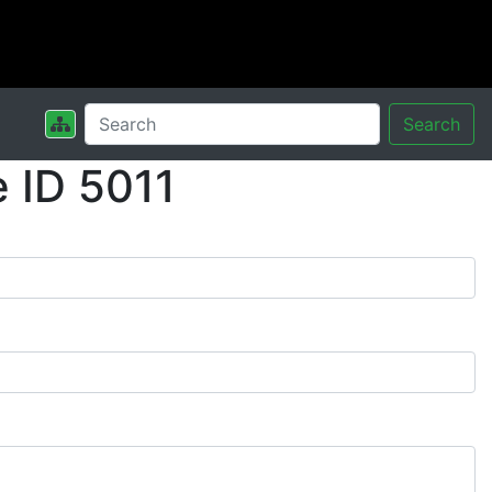
Search
 ID 5011