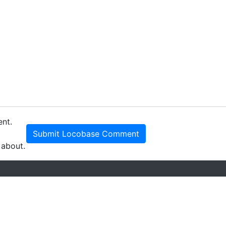
ent.
Submit Locobase Comment
 about.