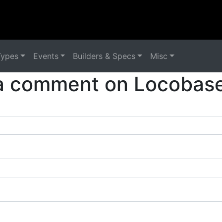
Types
Events
Builders & Specs
Misc
a comment on Locobase