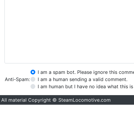
I am a spam bot. Please ignore this comm
Anti-Spam:
I am a human sending a valid comment.
I am human but I have no idea what this is
All material Copyright © SteamLocomotive.com