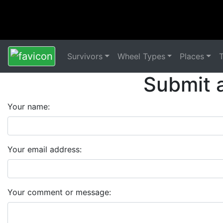
Survivors
Wheel Types
Places
Submit 
Your name:
Your email address:
Your comment or message: