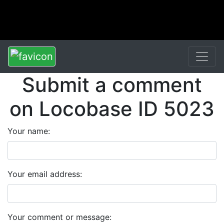
Submit a comment
on Locobase ID 5023
Your name:
Your email address:
Your comment or message: