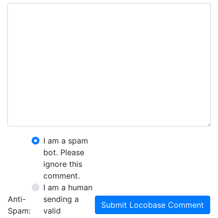
I am a spam
bot. Please
ignore this
comment.
I am a human
Anti-
sending a
Submit Locobase Comment
Spam:
valid