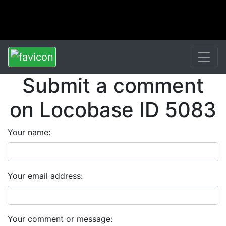
Submit a comment
on Locobase ID 5083
Your name:
Your email address:
Your comment or message: