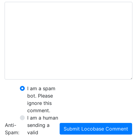
I am a spam
bot. Please
ignore this
comment.
I am a human
Anti-
sending a
Submit Locobase Comment
Spam:
valid