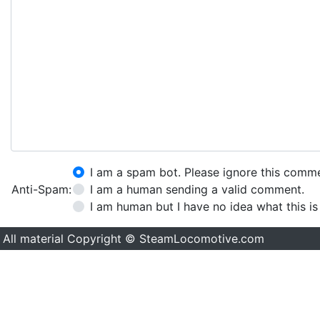
I am a spam bot. Please ignore this comm
Anti-Spam:
I am a human sending a valid comment.
I am human but I have no idea what this is
All material Copyright © SteamLocomotive.com