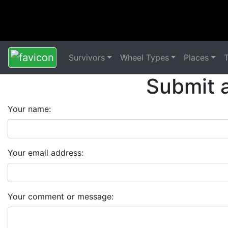
Survivors
Wheel Types
Places
Submit 
Your name:
Your email address:
Your comment or message: