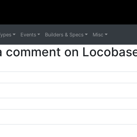
Types
Events
Builders & Specs
Misc
a comment on Locobase