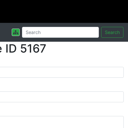
Search
 ID 5167