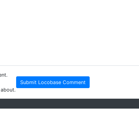
ent.
Submit Locobase Comment
 about.