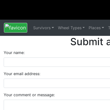
Survivors
Wheel Types
Places
Submit 
Your name:
Your email address:
Your comment or message: