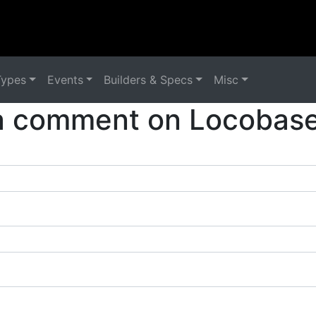
Types
Events
Builders & Specs
Misc
a comment on Locobase