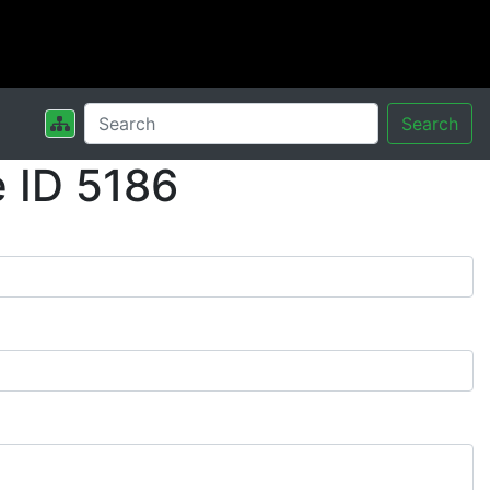
Search
 ID 5186