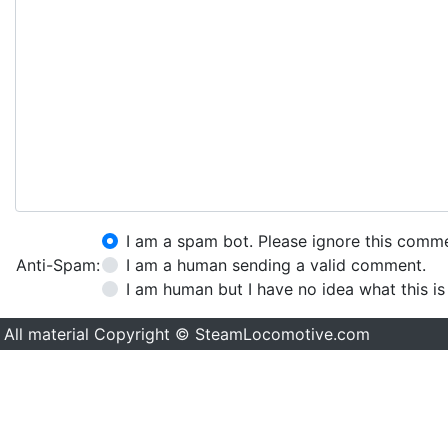
I am a spam bot. Please ignore this comm
Anti-Spam:
I am a human sending a valid comment.
I am human but I have no idea what this is
All material Copyright © SteamLocomotive.com