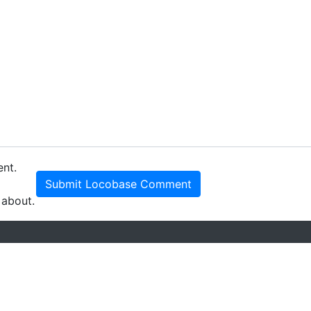
ent.
Submit Locobase Comment
 about.