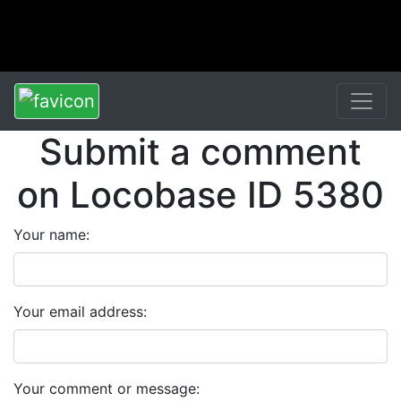
Submit a comment
on Locobase ID 5380
Your name:
Your email address:
Your comment or message: