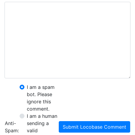
I am a spam
bot. Please
ignore this
comment.
I am a human
Anti-
sending a
Submit Locobase Comment
Spam:
valid