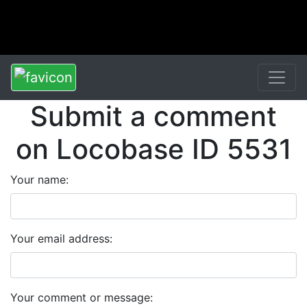
Submit a comment
on Locobase ID 5531
Your name:
Your email address:
Your comment or message: