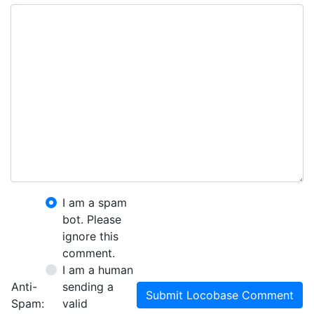
I am a spam
bot. Please
ignore this
comment.
I am a human
Anti-
sending a
Submit Locobase Comment
Spam:
valid