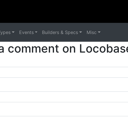
Types
Events
Builders & Specs
Misc
a comment on Locobas