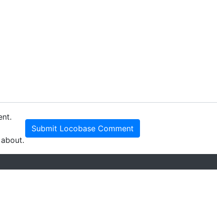
ent.
Submit Locobase Comment
 about.