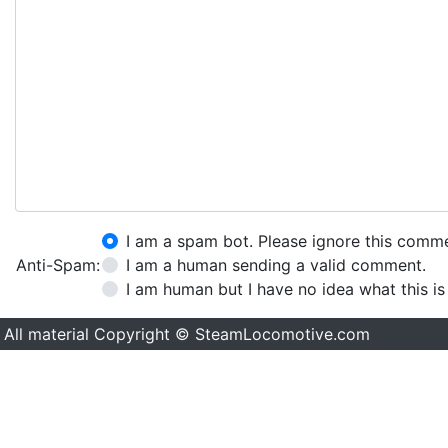
I am a spam bot. Please ignore this comm
Anti-Spam:
I am a human sending a valid comment.
I am human but I have no idea what this is
All material Copyright © SteamLocomotive.com