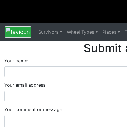
Survivors
Wheel Types
Places
Submit 
Your name:
Your email address:
Your comment or message: