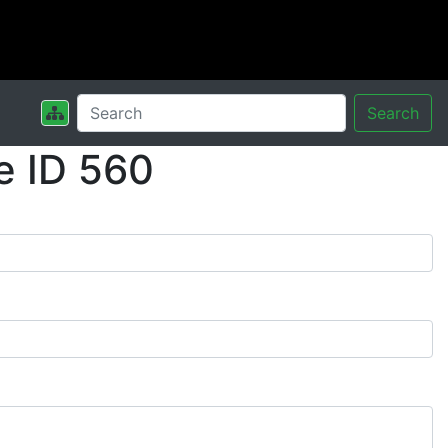
Search
e ID 560