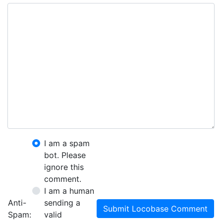
I am a spam
bot. Please
ignore this
comment.
I am a human
Anti-
sending a
Submit Locobase Comment
Spam:
valid