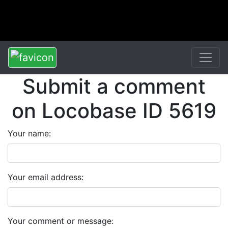
Submit a comment
on Locobase ID 5619
Your name:
Your email address:
Your comment or message: