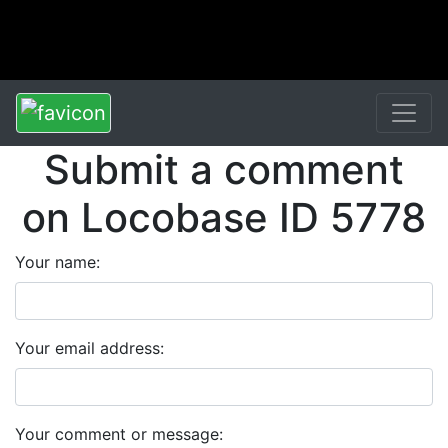
Submit a comment
on Locobase ID 5778
Your name:
Your email address:
Your comment or message: