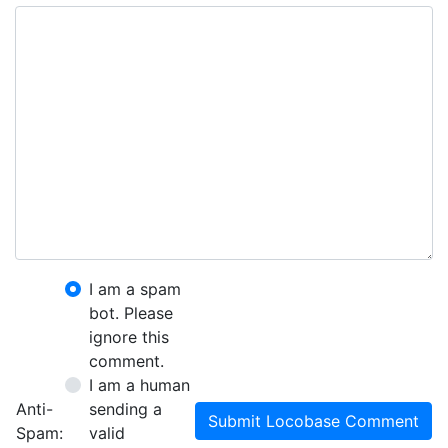
I am a spam
bot. Please
ignore this
comment.
I am a human
Anti-
sending a
Submit Locobase Comment
Spam:
valid