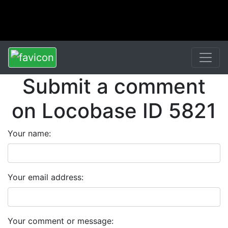
Submit a comment
on Locobase ID 5821
Your name:
Your email address:
Your comment or message: