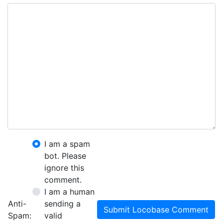
I am a spam
bot. Please
ignore this
comment.
I am a human
Anti-
sending a
Submit Locobase Comment
Spam:
valid