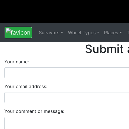
Survivors
Wheel Types
Places
Submit 
Your name:
Your email address:
Your comment or message: