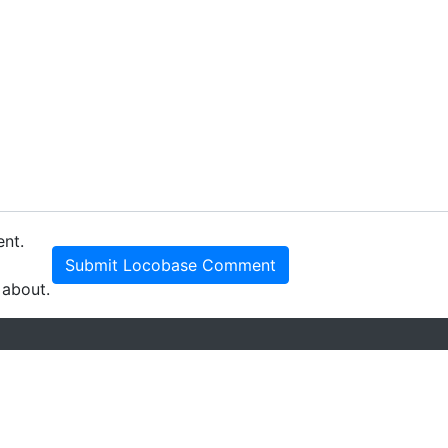
ent.
Submit Locobase Comment
 about.