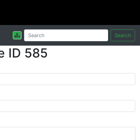
Search
e ID 585