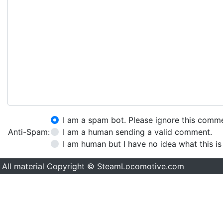
I am a spam bot. Please ignore this comm
Anti-Spam:
I am a human sending a valid comment.
I am human but I have no idea what this is
All material Copyright © SteamLocomotive.com