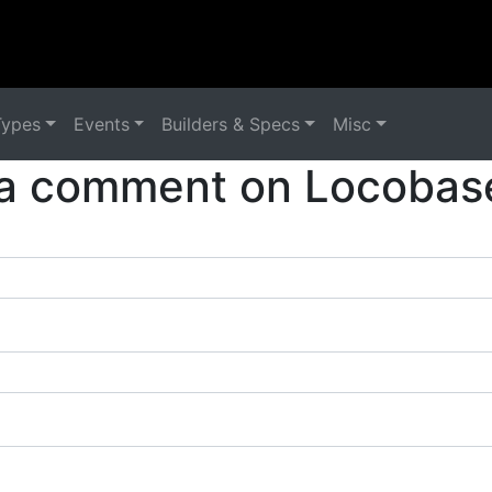
Types
Events
Builders & Specs
Misc
a comment on Locobas