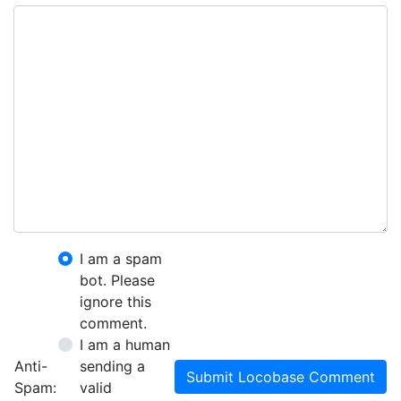
I am a spam
bot. Please
ignore this
comment.
I am a human
Anti-
sending a
Submit Locobase Comment
Spam:
valid