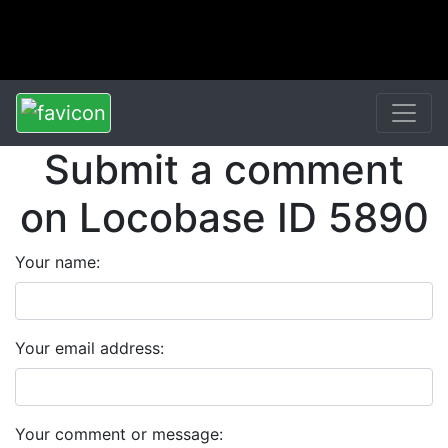
Submit a comment
on Locobase ID 5890
Your name:
Your email address:
Your comment or message: