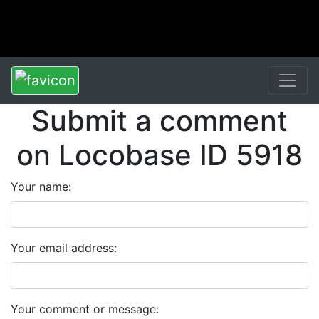
Submit a comment
on Locobase ID 5918
Your name:
Your email address:
Your comment or message: