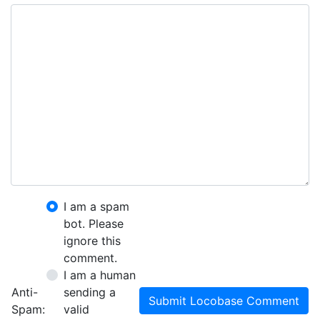
I am a spam
bot. Please
ignore this
comment.
I am a human
Anti-
sending a
Submit Locobase Comment
Spam:
valid