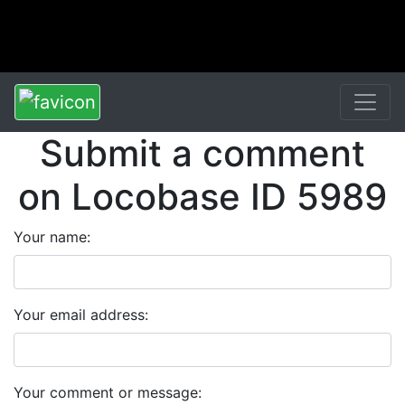
Submit a comment
on Locobase ID 5989
Your name:
Your email address:
Your comment or message: