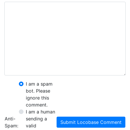
I am a spam
bot. Please
ignore this
comment.
I am a human
Anti-
sending a
Submit Locobase Comment
Spam:
valid