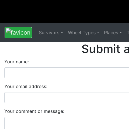
Survivors
Wheel Types
Places
Submit 
Your name:
Your email address:
Your comment or message: