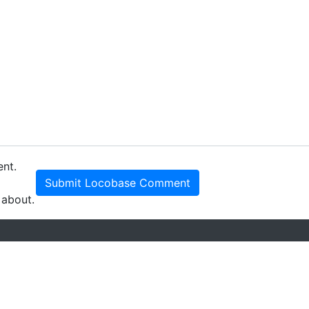
ent.
Submit Locobase Comment
 about.