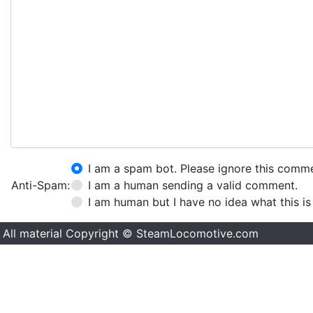
I am a spam bot. Please ignore this comm
Anti-Spam:
I am a human sending a valid comment.
I am human but I have no idea what this is
All material Copyright © SteamLocomotive.com