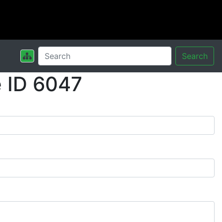
Search
 ID 6047