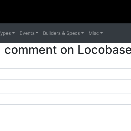
Types
Events
Builders & Specs
Misc
a comment on Locobase